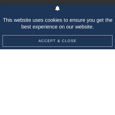
At Leogistics Group Ltd. we will incorporate best
This website uses cookies to ensure you get the
practices and behaviors utilized by successful
best experience on our website.
B2B and B2C companies to develop a supply
chain model that works with the specific needs
ACCEPT & CLOSE
of your company.
Whether you need help sourcing and filtering to
understand market data relevant to your
industry, or analyzing your existing processes,
Leogistics Group Ltd. will develop a holistic
solution, tailored made for your company.