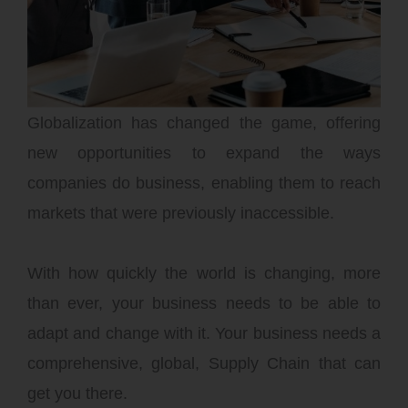
You Need the Best
Advice
Globalization has changed the game, offering
new opportunities to expand the ways
companies do business, enabling them to reach
markets that were previously inaccessible.
With how quickly the world is changing, more
than ever, your business needs to be able to
adapt and change with it. Your business needs a
comprehensive, global, Supply Chain that can
get you there.