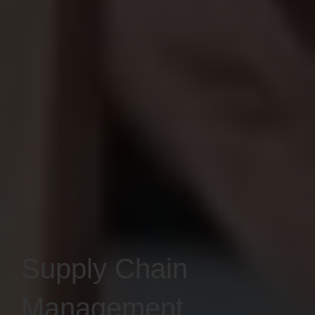
Supply Chain
Management