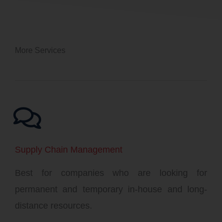
More Services
Supply Chain Management
Best for companies who are looking for
permanent and temporary in-house and long-
distance resources.