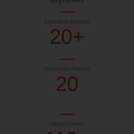
Experts & Advisors
20
+
Successful Projects
20
Happy Clients