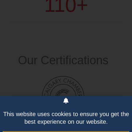
110
+
Our Certifications
This website uses cookies to ensure you get the
best experience on our website.