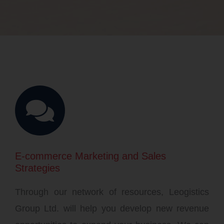
E-commerce Marketing and Sales
Strategies
Through our network of resources, Leogistics
Group Ltd. will help you develop new revenue