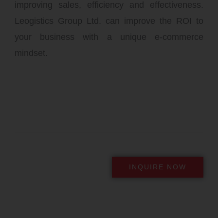
improving sales, efficiency and effectiveness.
Leogistics Group Ltd. can improve the ROI to
your business with a unique e-commerce
mindset.
INQUIRE NOW