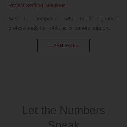
Project Staffing Solutions
Best for companies who need high-level
professionals for in-house or remote support.
LEARN MORE
Let the Numbers
Speak