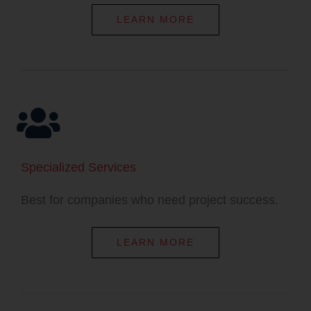
LEARN MORE
Specialized Services​​
Best for companies who need project success.​
LEARN MORE