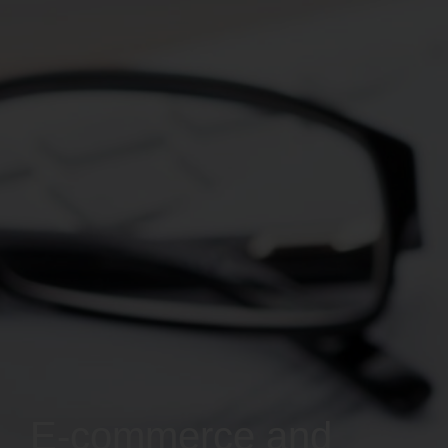
E-commerce and