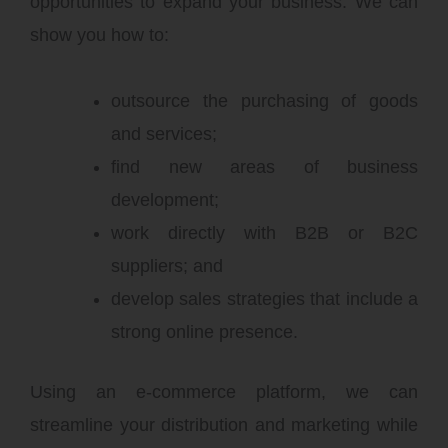
opportunities to expand your business. We can
show you how to:
outsource the purchasing of goods
and services;
find new areas of business
development;
work directly with B2B or B2C
suppliers; and
develop sales strategies that include a
strong online presence.
Using an e-commerce platform, we can
streamline your distribution and marketing while