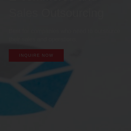
Sales Outsourcing
Best for companies who need to outsource
their sales and operations.
INQUIRE NOW