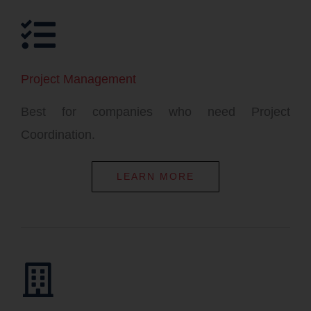
Project Management
Best for companies who need Project
Coordination.
LEARN MORE